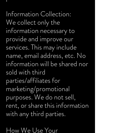
Information Collection:
We collect only the
information necessary to
provide and improve our
services. This may include
name, email address, etc. No
information will be shared nor
sold with third
parties/affiliates for
marketing/promotional
purposes. We do not sell,
rent, or share this information
with any third parties.
How We Use Your