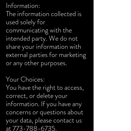
Information:
The information collected is
used solely for
communicating with the
intended party. We do not
share your information with
external parties for marketing
or any other purposes.
Your Choices:
You have the right to access,
correct, or delete your
information. If you have any
concerns or questions about
your data, please contact us
at 773-788-6735.