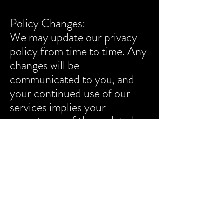
Policy Changes:
We may update our privacy
policy from time to time. Any
changes will be
communicated to you, and
your continued use of our
services implies your
acceptance of the updated
policy. By using our services,
you agree to the terms
outlined in this privacy policy.
Last updated: [09/26/2024]