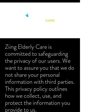
Ziing Elderly Care is
committed to safeguarding
the privacy of our users. We
want to assure you that we do
not share your personal
information with third parties.
This privacy policy outlines
how we collect, use, and
protect the information you
provide to us.