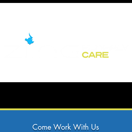
Come Work With Us