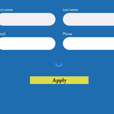
irst name
Last name
mail
Phone
Apply