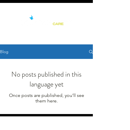
Blog
No posts published in this
language yet
Once posts are published, you’ll see
them here.