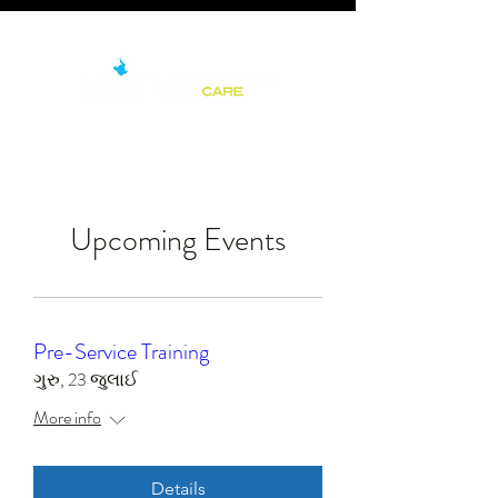
Upcoming Events
Pre-Service Training
ગુરુ, 23 જુલાઈ
More info
Details